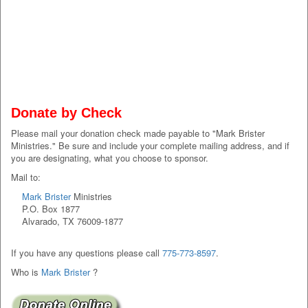
Donate by Check
Please mail your donation check made payable to "Mark Brister
Ministries." Be sure and include your complete mailing address, and if
you are designating, what you choose to sponsor.
Mail to:
Mark Brister
Ministries
P.O. Box 1877
Alvarado, TX 76009-1877
If you have any questions please call
775-773-8597
.
Who is
Mark Brister
?