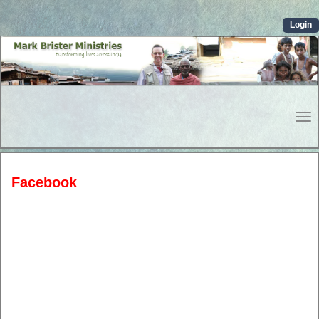
Login
To
Nav
Facebook